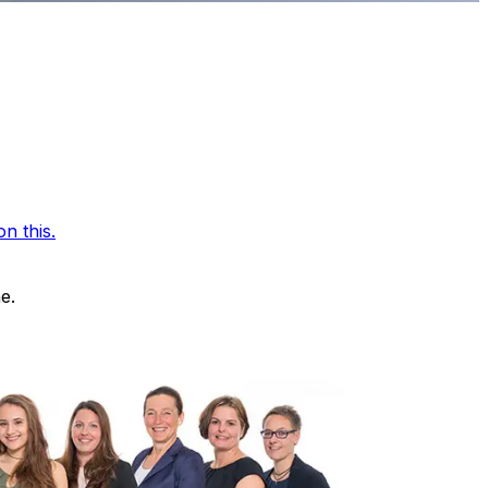
n this.
e.