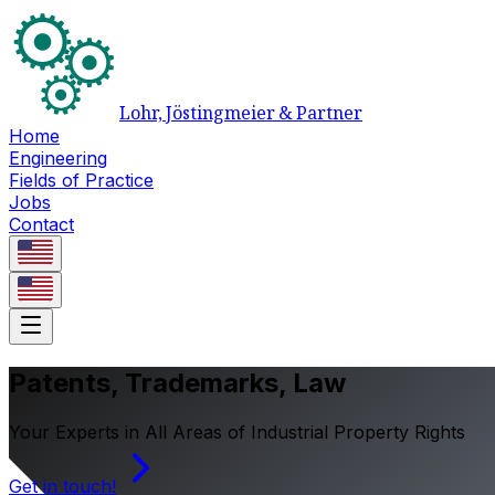
Lohr, Jöstingmeier & Partner
Home
Engineering
Fields of Practice
Jobs
Contact
Patents, Trademarks, Law
Your Experts in All Areas of Industrial Property Rights
Get in touch!