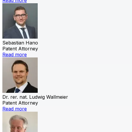
Read more
Sebastian Hano
Patent Attorney
Read more
Dr. rer. nat. Ludwig Wallmeier
Patent Attorney
Read more