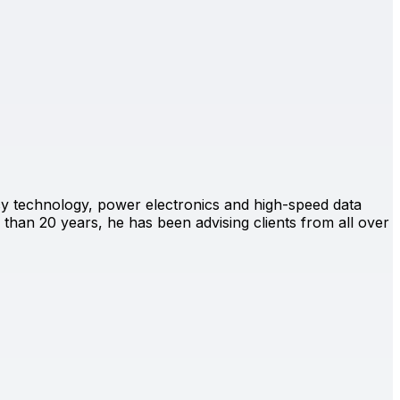
ency technology, power electronics and high-speed data
than 20 years, he has been advising clients from all over