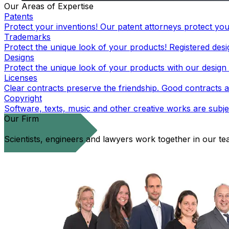
Our Areas of Expertise
Patents
Protect your inventions! Our patent attorneys protect you
Trademarks
Protect the unique look of your products! Registered desig
Designs
Protect the unique look of your products with our design 
Licenses
Clear contracts preserve the friendship. Good contracts a
Copyright
Software, texts, music and other creative works are subjec
Our Firm
Scientists, engineers and lawyers work together in our t