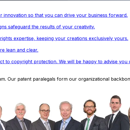
r innovation so that you can drive your business forward.
ns safeguard the results of your creativity.
rights expertise, keeping your creations exclusively yours.
re lean and clear.
t to copyright protection. We will be happy to advise you o
eam. Our patent paralegals form our organizational backbon