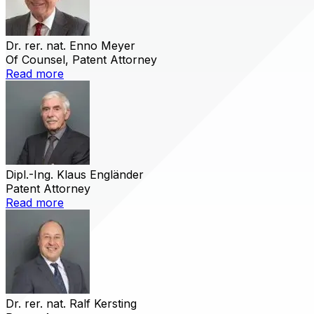
Dr. rer. nat. Enno Meyer
Of Counsel, Patent Attorney
Read more
Dipl.-Ing. Klaus Engländer
Patent Attorney
Read more
Dr. rer. nat. Ralf Kersting