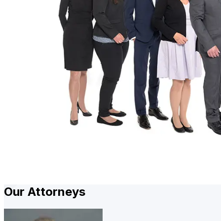
Our Attorneys