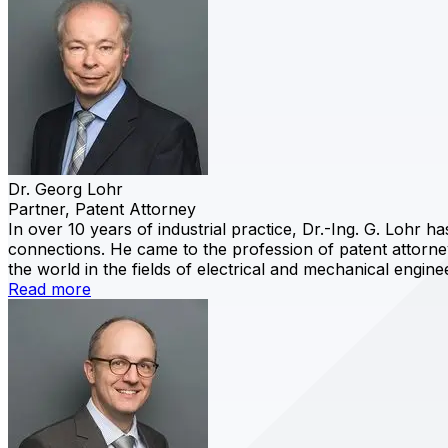
Dr. Georg Lohr
Partner, Patent Attorney
In over 10 years of industrial practice, Dr.-Ing. G. Lohr 
connections. He came to the profession of patent attorney
the world in the fields of electrical and mechanical engine
Read more