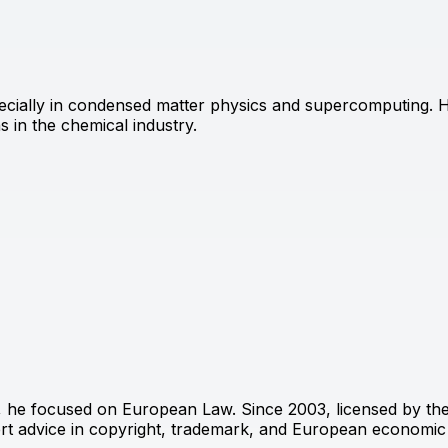
ecially in condensed matter physics and supercomputing. Hi
 in the chemical industry.
, he focused on European Law. Since 2003, licensed by the
ert advice in copyright, trademark, and European economic