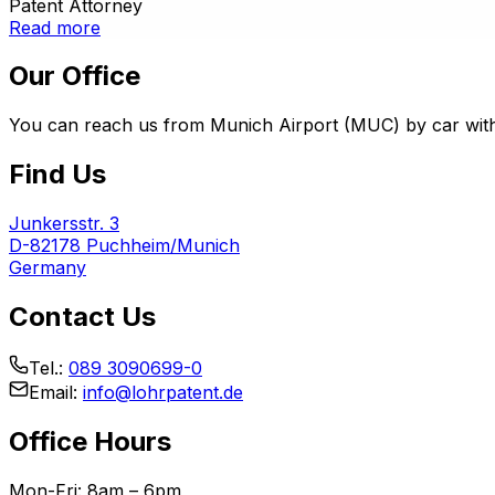
Patent Attorney
Read more
Our Office
You can reach us from Munich Airport (MUC) by car withi
Find Us
Junkersstr. 3
D-82178 Puchheim/Munich
Germany
Contact Us
Tel.:
089 3090699-0
Email:
info@lohrpatent.de
Office Hours
Mon-Fri: 8am – 6pm