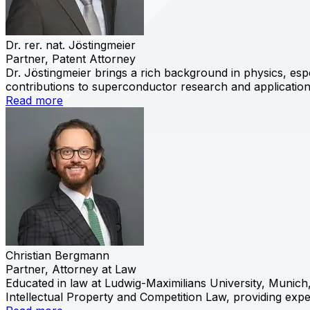
Dr. rer. nat. Jöstingmeier
Partner, Patent Attorney
Dr. Jöstingmeier brings a rich background in physics, esp
contributions to superconductor research and applications
Read more
Christian Bergmann
Partner, Attorney at Law
Educated in law at Ludwig-Maximilians University, Munich
Intellectual Property and Competition Law, providing exp