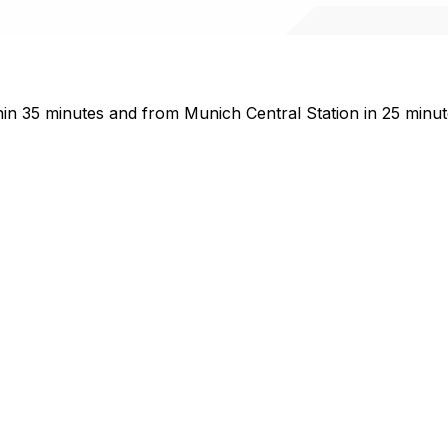
n 35 minutes and from Munich Central Station in 25 minute