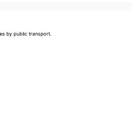
s by public transport.