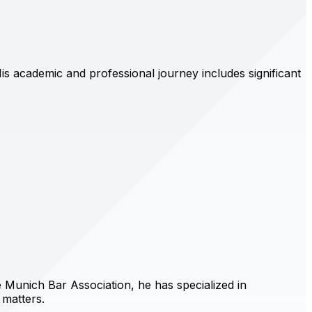
s academic and professional journey includes significant
 Munich Bar Association, he has specialized in
 matters.