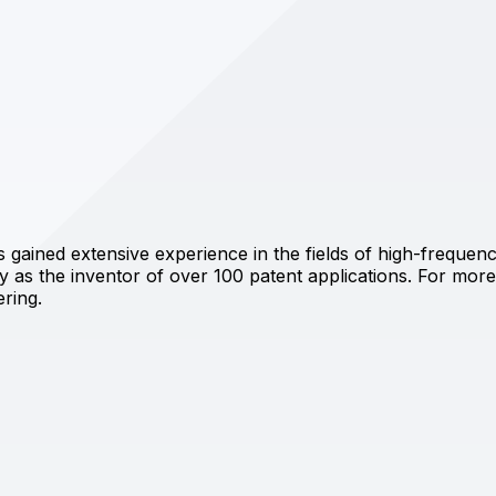
has gained extensive experience in the fields of high-frequ
 as the inventor of over 100 patent applications. For more 
ering.